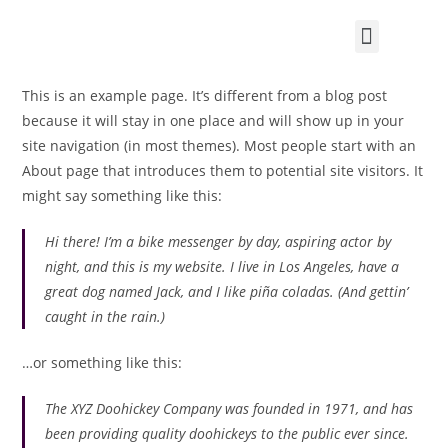
Tüskepapa telel
This is an example page. It’s different from a blog post
because it will stay in one place and will show up in your
site navigation (in most themes). Most people start with an
About page that introduces them to potential site visitors. It
might say something like this:
Hi there! I’m a bike messenger by day, aspiring actor by
night, and this is my website. I live in Los Angeles, have a
great dog named Jack, and I like piña coladas. (And gettin’
caught in the rain.)
…or something like this:
The XYZ Doohickey Company was founded in 1971, and has
been providing quality doohickeys to the public ever since.