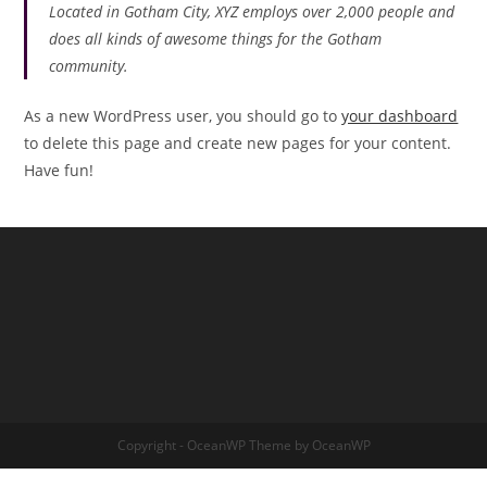
Located in Gotham City, XYZ employs over 2,000 people and
does all kinds of awesome things for the Gotham
community.
As a new WordPress user, you should go to
your dashboard
to delete this page and create new pages for your content.
Have fun!
Copyright - OceanWP Theme by OceanWP